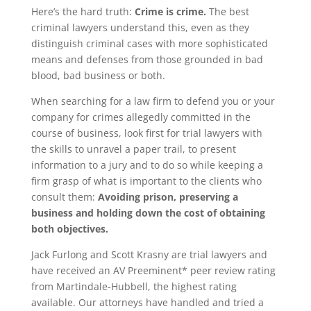
Here’s the hard truth:
Crime is crime.
The best
criminal lawyers understand this, even as they
distinguish criminal cases with more sophisticated
means and defenses from those grounded in bad
blood, bad business or both.
When searching for a law firm to defend you or your
company for crimes allegedly committed in the
course of business, look first for trial lawyers with
the skills to unravel a paper trail, to present
information to a jury and to do so while keeping a
firm grasp of what is important to the clients who
consult them:
Avoiding prison, preserving a
business and holding down the cost of obtaining
both objectives.
Jack Furlong and Scott Krasny are trial lawyers and
have received an AV Preeminent* peer review rating
from Martindale-Hubbell, the highest rating
available. Our attorneys have handled and tried a