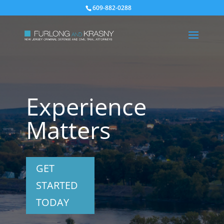
609-882-0288
Experience
Matters
GET
STARTED
TODAY