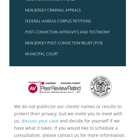
NEW JERSEY CRIMINAL APPEALS
FEDERAL HABEAS CORPUS PETITIONS
POST-CONVICTION AFFIDAVITS AND TESTIMONY
NEW JERSEY POST-CONVICTION RELIEF (PCR)
MUNICIPAL COURT
We do not publicize our clients’ names or results to
protect their privacy, but we invite you to meet with
us,
discuss your case
and decide for yourself if we
have what it takes. If you would like to schedule a
consultation, please contact us for more information.