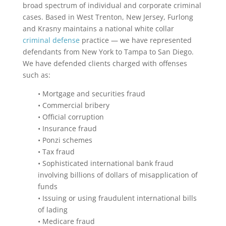
broad spectrum of individual and corporate criminal
cases. Based in West Trenton, New Jersey, Furlong
and Krasny maintains a national white collar
criminal defense
practice — we have represented
defendants from New York to Tampa to San Diego.
We have defended clients charged with offenses
such as:
• Mortgage and securities fraud
• Commercial bribery
• Official corruption
• Insurance fraud
• Ponzi schemes
• Tax fraud
• Sophisticated international bank fraud
involving billions of dollars of misapplication of
funds
• Issuing or using fraudulent international bills
of lading
• Medicare fraud