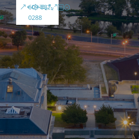
609-882-
0288