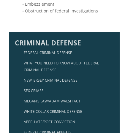
• Embezzlement
• Obstruction of federal investigations
CRIMINAL DEFENSE
FEDERAL CRIMINAL DEFENSE
WHAT YOU NEED TO KNOW ABOUT FEDERAL
CRIMINAL DEFENSE
NEW JERSEY CRIMINAL DEFENSE
SEX CRIMES
MEGAN’S LAW/ADAM WALSH ACT
WHITE COLLAR CRIMINAL DEFENSE
APPELLATE/POST-CONVICTION
FEDERAL CRIMINAL APPEALS