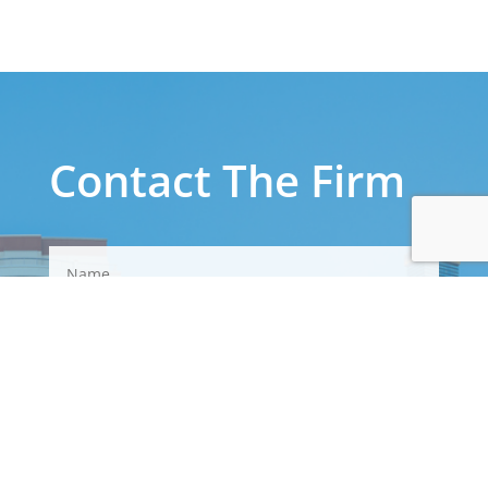
Contact The Firm