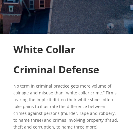
White Collar
Criminal Defense
No term in criminal practice gets more volume of
coinage and misuse than “white collar crime.” Firms
fearing the implicit dirt on their white shoes often
take pains to illustrate the difference between
crimes against persons (murder, rape and robbery,
to name three) and crimes involving property (fraud,
theft and corruption, to name three more).