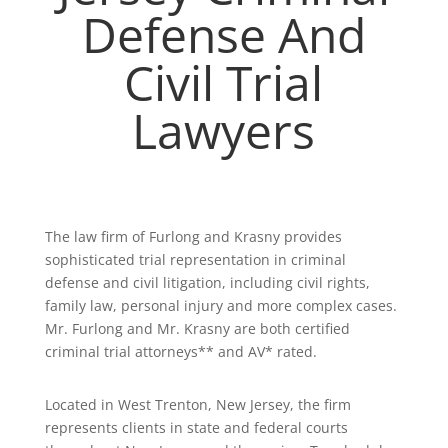
Defense And
Civil Trial
Lawyers
The law firm of Furlong and Krasny provides
sophisticated trial representation in criminal
defense and civil litigation, including civil rights,
family law, personal injury and more complex cases.
Mr. Furlong and Mr. Krasny are both certified
criminal trial attorneys** and AV* rated.
Located in West Trenton, New Jersey, the firm
represents clients in state and federal courts