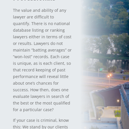
The value and ability of any
lawyer are difficult to
quantify. There is no national
database listing or ranking
lawyers either in terms of cost
or results. Lawyers do not
maintain “batting averages” or
“won-lost” records. Each case
is unique, as is each client, so
that record keeping of past
performance will reveal little
about one’s chances for
success. How then, does one
evaluate lawyers in search of
the best or the most qualified
for a particular case?
If your case is criminal, know
this: We stand by our clients