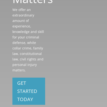
We offer an
extraordinary
amount of
experience,
knowledge and skill
for your criminal
defense, white
collar crime, family
law, constitutional
law, civil rights and
personal injury
matters.
GET
STARTED
TODAY