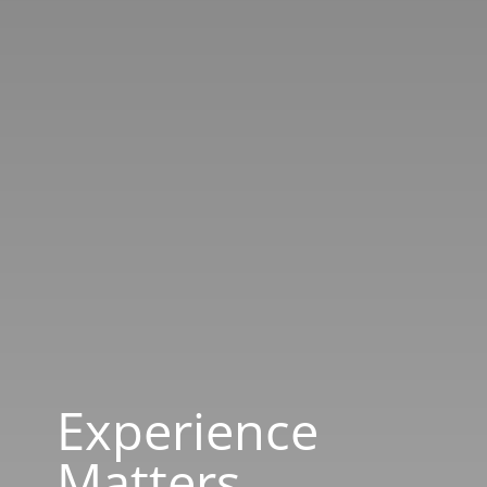
Experience
Matters