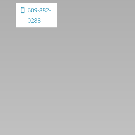
609-882-
0288