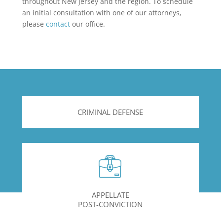
throughout New Jersey and the region. To schedule
an initial consultation with one of our attorneys,
please
contact
our office.
CRIMINAL DEFENSE
APPELLATE
POST-CONVICTION