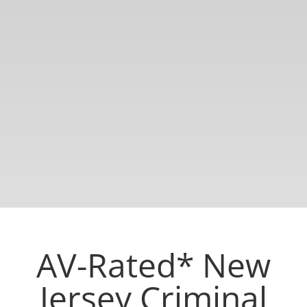
AV-Rated* New
Jersey Criminal