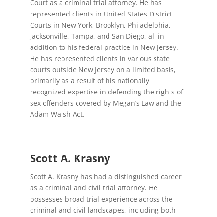
Court as a criminal trial attorney. He has
represented clients in United States District
Courts in New York, Brooklyn, Philadelphia,
Jacksonville, Tampa, and San Diego, all in
addition to his federal practice in New Jersey.
He has represented clients in various state
courts outside New Jersey on a limited basis,
primarily as a result of his nationally
recognized expertise in defending the rights of
sex offenders covered by Megan’s Law and the
Adam Walsh Act.
Scott A. Krasny
Scott A. Krasny has had a distinguished career
as a criminal and civil trial attorney. He
possesses broad trial experience across the
criminal and civil landscapes, including both