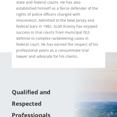
state and federal courts. He has also
established himself as a fierce defender of the
rights of police officers charged with
misconduct. Admitted to the New Jersey and
federal bars in 1982, Scott Krasny has enjoyed
success in trial courts from municipal DUI
defense to complex racketeering cases in
federal court. He has earned the respect of his
professional peers as a consummate trial
lawyer and advocate for his clients.
Qualified and
Respected
Professionals