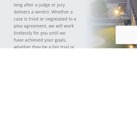
long after a judge or jury
delivers a verdict. Whether a
case is tried or negotiated to a
plea agreement, we will work
tirelessly for you until we
have achieved your goals,
whether they be a fair trial or
a just result. If you receive a
prison sentence, we can
continue to represent you
until you are released and
your interactions with the
criminal justice system fully
end.
If your claim is civil, we will
fight for your rights without
fear or favor, and obtain
results with your interests
paramount. We work with our