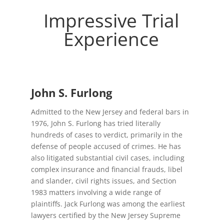
Impressive Trial
CIVIL
Experience
LITIGATION
MUNICIPAL COURT
John S. Furlong
Admitted to the New Jersey and federal bars in
1976, John S. Furlong has tried literally
hundreds of cases to verdict, primarily in the
CORPORATE INVESTIGATIONS
defense of people accused of crimes. He has
also litigated substantial civil cases, including
complex insurance and financial frauds, libel
and slander, civil rights issues, and Section
1983 matters involving a wide range of
plaintiffs. Jack Furlong was among the earliest
lawyers certified by the New Jersey Supreme