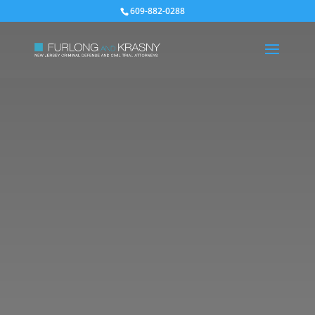
609-882-0288